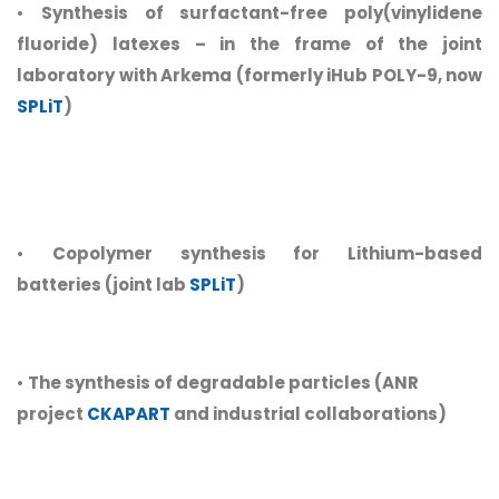
•
Synthesis of surfactant-free poly(vinylidene
fluoride) latexes – in the frame of the joint
laboratory with Arkema (formerly iHub POLY-9, now
SPLiT
)
•
Copolymer synthesis for Lithium-based
batteries (joint lab
SPLiT
)
•
The synthesis of degradable particles (ANR
project
CKAPART
and industrial collaborations)