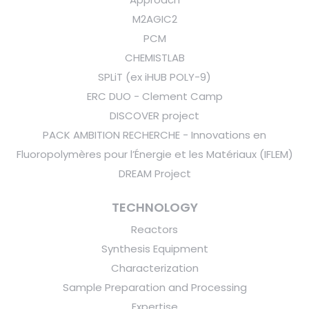
M2AGIC2
PCM
CHEMISTLAB
SPLiT (ex iHUB POLY-9)
ERC DUO - Clement Camp
DISCOVER project
PACK AMBITION RECHERCHE - Innovations en
Fluoropolymères pour l’Énergie et les Matériaux (IFLEM)
DREAM Project
TECHNOLOGY
Reactors
Synthesis Equipment
Characterization
Sample Preparation and Processing
Expertise