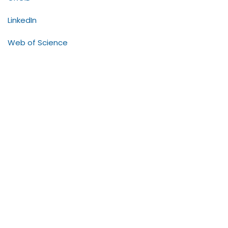
LinkedIn
Web of Science