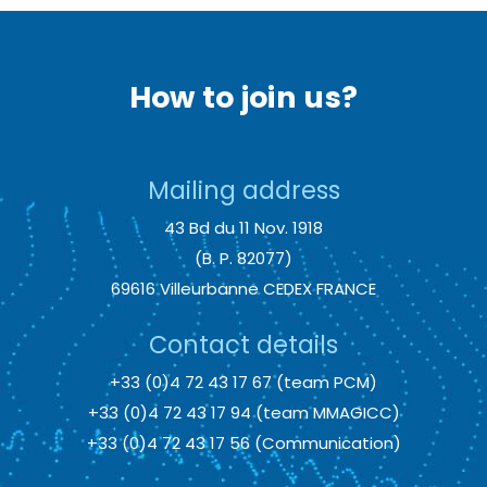
How to join us?
Mailing address
43 Bd du 11 Nov. 1918
(B. P. 82077)
69616 Villeurbanne CEDEX FRANCE
Contact details
+33 (0)4 72 43 17 67 (team PCM)
+33 (0)4 72 43 17 94 (team MMAGICC)
+33 (0)4 72 43 17 56 (Communication)