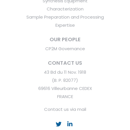
Synthesis Equipment
Characterization
Sample Preparation and Processing
Expertise
OUR PEOPLE
CP2M Governance
CONTACT US
43 Bd du 11 Nov. 1918
(B. P. 82077)
69616 Villeurbanne CEDEX
FRANCE
Contact us via mail