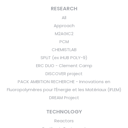
RESEARCH
All
Approach
M2AGIC2
PCM
CHEMISTLAB
SPLiT (ex iHUB POLY-9)
ERC DUO - Clement Camp
DISCOVER project
PACK AMBITION RECHERCHE - Innovations en
Fluoropolymères pour l’Énergie et les Matériaux (IFLEM)
DREAM Project
TECHNOLOGY
Reactors