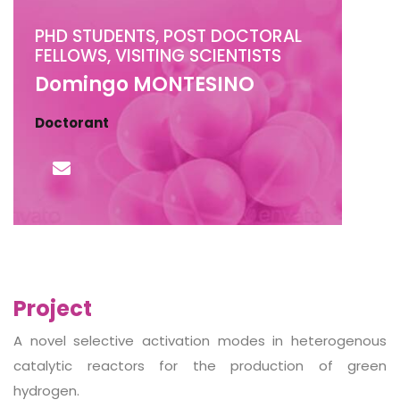
PHD STUDENTS, POST DOCTORAL
FELLOWS, VISITING SCIENTISTS
Domingo MONTESINO
Doctorant
Project
A novel selective activation modes in heterogenous
catalytic reactors for the production of green
hydrogen.