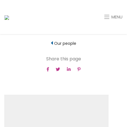
MENU
Our people
Share this page