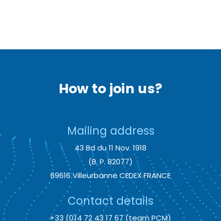
How to join us?
Mailing address
43 Bd du 11 Nov. 1918
(B. P. 82077)
69616 Villeurbanne CEDEX FRANCE
Contact details
+33 (0)4 72 43 17 67 (team PCM)