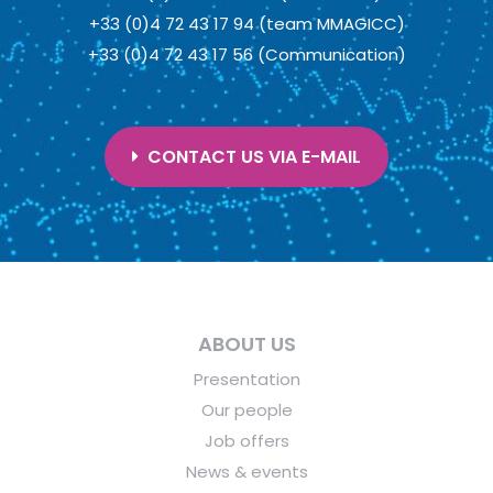
+33 (0)4 72 43 17 94 (team MMAGICC)
+33 (0)4 72 43 17 56 (Communication)
CONTACT US VIA E-MAIL
ABOUT US
Presentation
Our people
Job offers
News & events