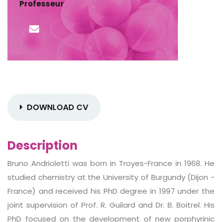
Professeur
DOWNLOAD CV
Description
Bruno Andrioletti was born in Troyes-France in 1968. He
studied chemistry at the University of Burgundy (Dijon -
France) and received his PhD degree in 1997 under the
joint supervision of Prof. R. Guilard and Dr. B. Boitrel. His
PhD focused on the development of new porphyrinic