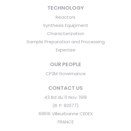
TECHNOLOGY
Reactors
Synthesis Equipment
Characterization
Sample Preparation and Processing
Expertise
OUR PEOPLE
CP2M Governance
CONTACT US
43 Bd du 11 Nov. 1918
(B. P. 82077)
69616 Villeurbanne CEDEX
FRANCE