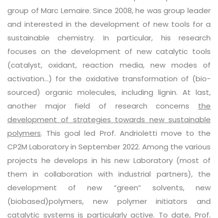
group of Marc Lemaire. Since 2008, he was group leader
and interested in the development of new tools for a
sustainable chemistry. In particular, his research
focuses on the development of new catalytic tools
(catalyst, oxidant, reaction media, new modes of
activation…) for the oxidative transformation of (bio-
sourced) organic molecules, including lignin. At last,
another major field of research concerns
the
development of strategies towards new sustainable
polymers
. This goal led Prof. Andrioletti move to the
CP2M Laboratory in September 2022. Among the various
projects he develops in his new Laboratory (most of
them in collaboration with industrial partners), the
development of new “green” solvents, new
(biobased)polymers, new polymer initiators and
catalytic systems is particularly active. To date, Prof.