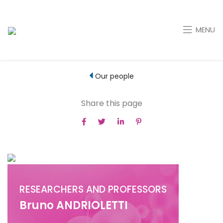
MENU
Our people
Share this page
RESEARCHERS AND PROFESSORS
Bruno ANDRIOLETTI