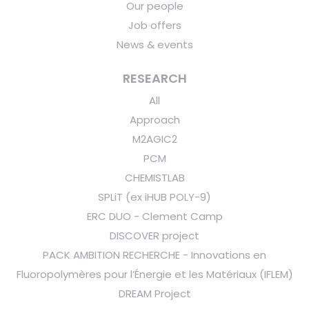
Our people
Job offers
News & events
RESEARCH
All
Approach
M2AGIC2
PCM
CHEMISTLAB
SPLiT (ex iHUB POLY-9)
ERC DUO - Clement Camp
DISCOVER project
PACK AMBITION RECHERCHE - Innovations en
Fluoropolymères pour l’Énergie et les Matériaux (IFLEM)
DREAM Project