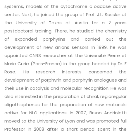
systems, models of the cytochrome c oxidase active
center. Next, he joined the group of Prof. J.L. Sessler at
the University of Texas at Austin for a 2 years
postdoctoral training. There, he studied the chemistry
of expanded porphyrins and carried out the
development of new anions sensors. In 1999, he was
appointed CNRS researcher at the Université Pierre et
Marie Curie (Paris-France) in the group headed by Dr. E
Rose. His research interests concerned the
development of porphyrin and porphyrin analogues and
their use in catalysis and molecular recognition. He was
also interested in the preparation of chiral, regioregular
oligothiophenes for the preparation of new materials
active for NLO applications. In 2007, Bruno Andrioletti
moved to the University of Lyon and was promoted full
Professor in 2008 after a short period spent in the