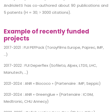
Andrioletti has co-authored about 90 publications and
5 patents (H = 30; > 3000 citations).
Example of recently funded
projects
2017-2021 : FUI PEFPack (TorayFilms Europe, Paprec, IMP,
…)
2017-2022 : FUI Deperflex (Sofileta, Alpex, LTDS, LHC,
Manutech, …)
2021-2024 : ANR « Biococo » (Partenaire : IMP, Seppic)
2021-2024 : ANR « Greenglue » (Partenaire : ICGM,
Medtronic, CHU Annecy)