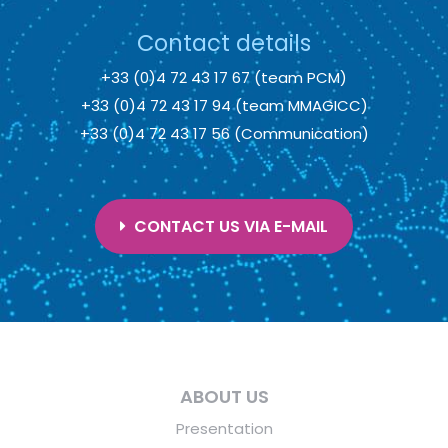
Contact details
+33 (0)4 72 43 17 67 (team PCM)
+33 (0)4 72 43 17 94 (team MMAGICC)
+33 (0)4 72 43 17 56 (Communication)
CONTACT US VIA E-MAIL
ABOUT US
Presentation