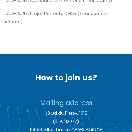
2022-2025 : Collaboration Kem One (Thèse Cifre)
2022-2025 : Projet Perfecto R-Silk (Financement
Ademe)
How to join us?
Mailing address
43 Bd du 11 Nov. 1918
(B. P. 82077)
69616 Villeurbanne CEDEX FRANCE