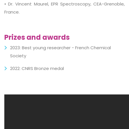
• Dr. Vincent Maurel, EPR Spectroscopy, CEA-Grenoble,
France.
Prizes and awards
2023: Best young researcher - French Chemical
Society
2022: CNRS Bronze medal