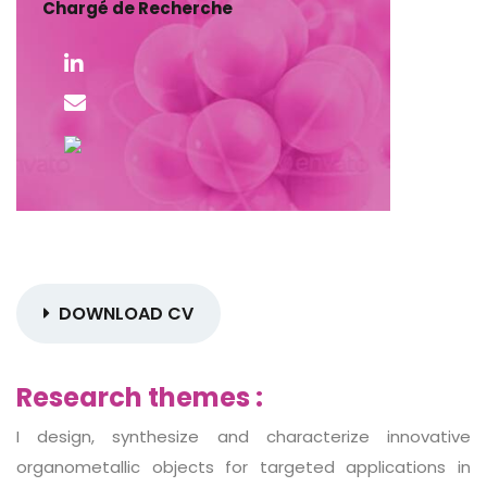
Chargé de Recherche
DOWNLOAD CV
Research themes :
I design, synthesize and characterize innovative
organometallic objects for targeted applications in