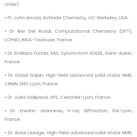
order)
• Pr. John Arnold, Actinide Chemistry, UC-Berkeley, USA.
• Dr. Iker Del Rosal, Computational Chemistry (DFT),
LCPNO, INSA-Toulouse, France.
• Dr. Emiliano Fonda, XAS, Synchrotron SOLEIL, Saint-Aubin,
France.
• Dr. David Gajan, High-field advanced solid-state NMR,
CRMN, ENS-Lyon, France.
• Dr. Jules Galipaud, XPS, Centrale-Lyon, France.
• Dr. Erwann Jeanneau, X-ray diffraction, ISA-Lyon,
France.
• Dr. Anne Lesage, High-field advanced solid-state NMR,