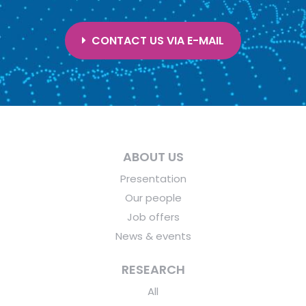
CONTACT US VIA E-MAIL
ABOUT US
Presentation
Our people
Job offers
News & events
RESEARCH
All