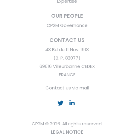
Expertise
OUR PEOPLE
CP2M Governance
CONTACT US
43 Bd du 11 Nov. 1918
(B. P. 82077)
69616 Villeurbanne CEDEX
FRANCE
Contact us via mail
CP2M © 2026. All rights reserved.
LEGAL NOTICE