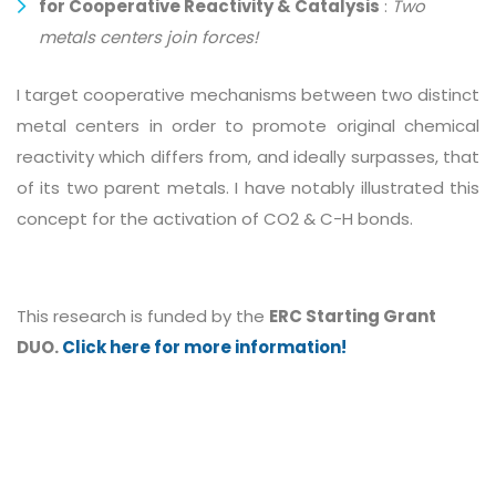
for Cooperative Reactivity & Catalysis
:
Two
metals centers join forces!
I target cooperative mechanisms between two distinct
metal centers in order to promote original chemical
reactivity which differs from, and ideally surpasses, that
of its two parent metals. I have notably illustrated this
concept for the activation of CO2 & C-H bonds.
This research is funded by the
ERC Starting Grant
DUO.
Click here for more information!