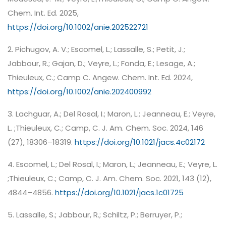
Chem. Int. Ed. 2025,
https://doi.org/10.1002/anie.202522721
2. Pichugov, A. V.; Escomel, L.; Lassalle, S.; Petit, J.;
Jabbour, R.; Gajan, D.; Veyre, L.; Fonda, E.; Lesage, A.;
Thieuleux, C.; Camp C. Angew. Chem. Int. Ed. 2024,
https://doi.org/10.1002/anie.202400992
3. Lachguar, A.; Del Rosal, I.; Maron, L.; Jeanneau, E.; Veyre,
L. ;Thieuleux, C.; Camp, C. J. Am. Chem. Soc. 2024, 146
(27), 18306–18319.
https://doi.org/10.1021/jacs.4c02172
4. Escomel, L.; Del Rosal, I.; Maron, L.; Jeanneau, E.; Veyre, L.
;Thieuleux, C.; Camp, C. J. Am. Chem. Soc. 2021, 143 (12),
4844–4856.
https://doi.org/10.1021/jacs.1c01725
5. Lassalle, S.; Jabbour, R.; Schiltz, P.; Berruyer, P.;