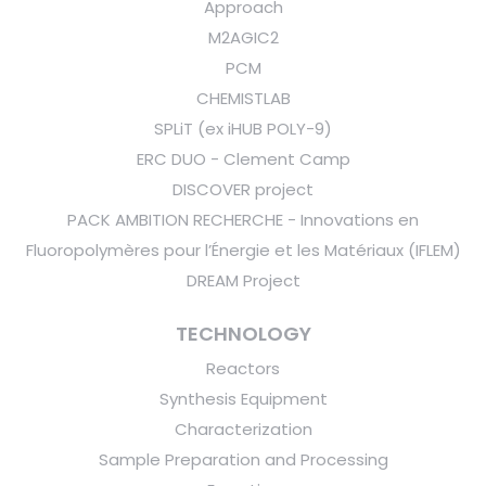
Approach
M2AGIC2
PCM
CHEMISTLAB
SPLiT (ex iHUB POLY-9)
ERC DUO - Clement Camp
DISCOVER project
PACK AMBITION RECHERCHE - Innovations en
Fluoropolymères pour l’Énergie et les Matériaux (IFLEM)
DREAM Project
TECHNOLOGY
Reactors
Synthesis Equipment
Characterization
Sample Preparation and Processing