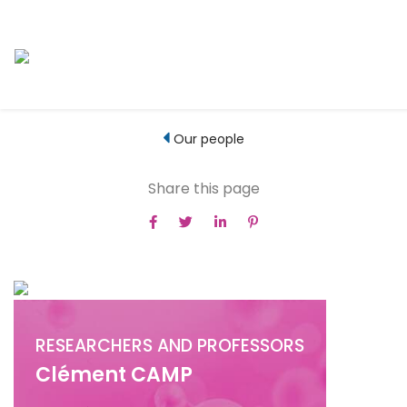
Our people
Share this page
RESEARCHERS AND PROFESSORS
Clément CAMP