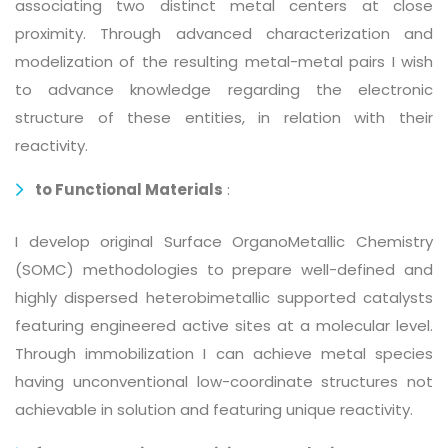
associating two distinct metal centers at close
proximity. Through advanced characterization and
modelization of the resulting metal-metal pairs I wish
to advance knowledge regarding the electronic
structure of these entities, in relation with their
reactivity.
to Functional Materials
:
I develop original Surface OrganoMetallic Chemistry
(SOMC) methodologies to prepare well-defined and
highly dispersed heterobimetallic supported catalysts
featuring engineered active sites at a molecular level.
Through immobilization I can achieve metal species
having unconventional low-coordinate structures not
achievable in solution and featuring unique reactivity.