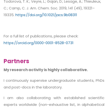
Todorova, T. K.; Veyre, L.; Gajan, D.; Lesage, A.; Thieuleux,
C.; Camp, C. J. Am. Chem. Soc. 2019, 141 (49), 19321–
19335.
https://doi.org/10.1021/jacs.9b08311
For a full list of publications, please check:
https://orcid.org/0000-0001-8528-0731
Partners
My research activity is highly collaborative.
I continuously supervise undergraduate students, PhDs
and post-docs in the laboratory.
I am also collaborating with established scientific
experts worldwide (non-exhaustive list, in alphabetical