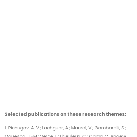
Selected publications on these research themes:
1. Pichugov, A. V.; Lachguar, A.; Maurel, V.; Gambarelli, S.;
Mouesca, J.-M.; Veyre, L.;Thieuleux, C.; Camp C. Angew.