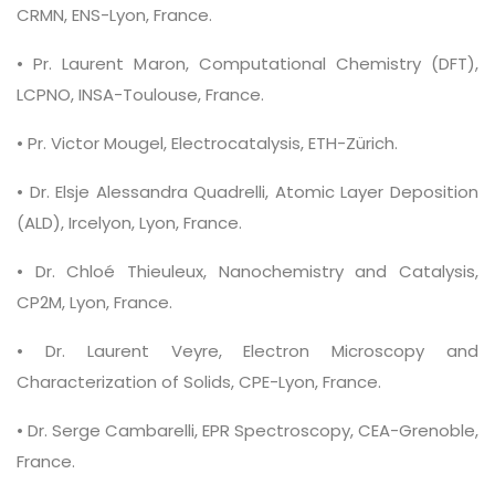
CRMN, ENS-Lyon, France.
• Pr. Laurent Maron, Computational Chemistry (DFT),
LCPNO, INSA-Toulouse, France.
• Pr. Victor Mougel, Electrocatalysis, ETH-Zürich.
• Dr. Elsje Alessandra Quadrelli, Atomic Layer Deposition
(ALD), Ircelyon, Lyon, France.
• Dr. Chloé Thieuleux, Nanochemistry and Catalysis,
CP2M, Lyon, France.
• Dr. Laurent Veyre, Electron Microscopy and
Characterization of Solids, CPE-Lyon, France.
• Dr. Serge Cambarelli, EPR Spectroscopy, CEA-Grenoble,
France.