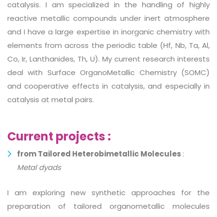
catalysis. I am specialized in the handling of highly
reactive metallic compounds under inert atmosphere
and I have a large expertise in inorganic chemistry with
elements from across the periodic table (Hf, Nb, Ta, Al,
Co, Ir, Lanthanides, Th, U). My current research interests
deal with Surface OrganoMetallic Chemistry (SOMC)
and cooperative effects in catalysis, and especially in
catalysis at metal pairs.
Current projects :
from Tailored Heterobimetallic Molecules
:
Metal dyads
I am exploring new synthetic approaches for the
preparation of tailored organometallic molecules