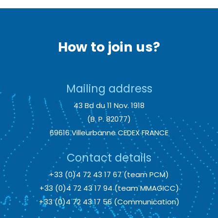
How to join us?
Mailing address
43 Bd du 11 Nov. 1918
(B. P. 82077)
69616 Villeurbanne CEDEX FRANCE
Contact details
+33 (0)4 72 43 17 67 (team PCM)
+33 (0)4 72 43 17 94 (team MMAGICC)
+33 (0)4 72 43 17 56 (Communication)