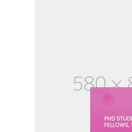
PHD STUD
FELLOWS, 