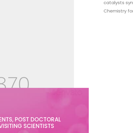
catalysts sy
Chemistry fo
ENTS, POST DOCTORAL
VISITING SCIENTISTS