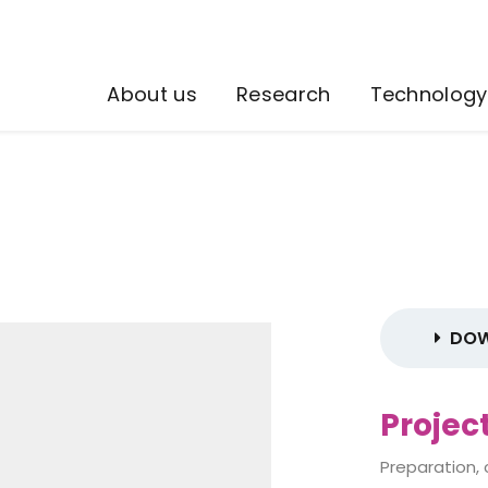
About us
Research
Technology
DOW
Projec
Preparation,