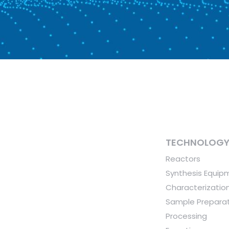
TECHNOLOG
Reactors
Synthesis Equip
Characterizatio
Sample Preparat
Processing