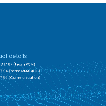
ct details
43 17 67 (team PCM)
 17 94 (team MMAGICC)
 17 56 (Communication)