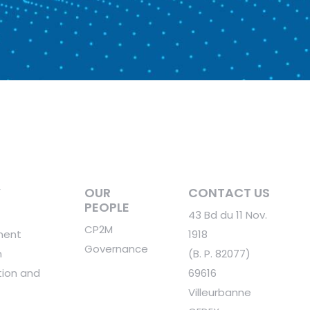
Y
OUR
CONTACT US
PEOPLE
43 Bd du 11 Nov.
CP2M
ment
1918
Governance
n
(B. P. 82077)
ion and
69616
Villeurbanne