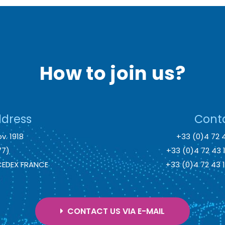
How to join us?
ddress
Conta
v. 1918
+33 (0)4 72 
77)
+33 (0)4 72 43
 CEDEX FRANCE
+33 (0)4 72 43
CONTACT US VIA E-MAIL