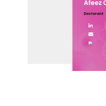
Afeez
Doctorant