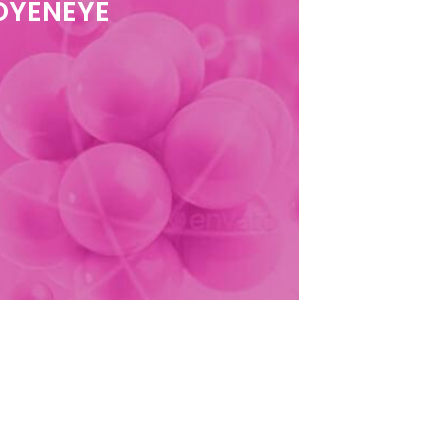
 OYENEYE