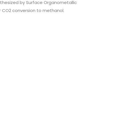
nthesized by Surface Organometallic
r CO2 conversion to methanol.