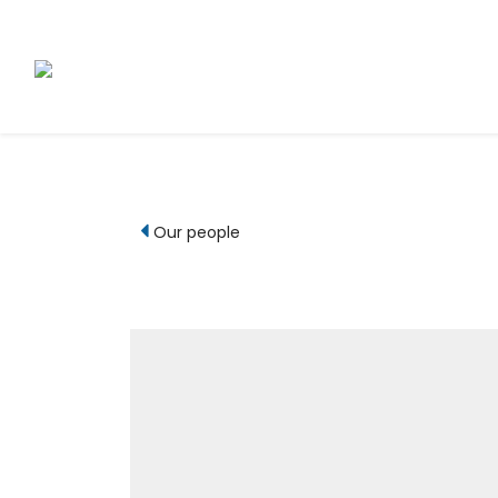
Our people