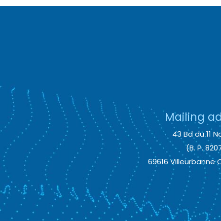
Mailing a
43 Bd du 11 No
(B. P. 820
69616 Villeurbanne