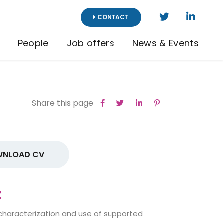
CONTACT
People
Job offers
News & Events
Share this page
NLOAD CV
t
 characterization and use of supported