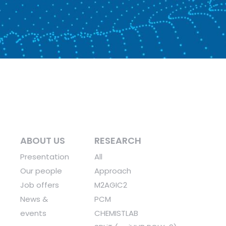
ABOUT US
RESEARCH
Presentation
All
Our people
Approach
Job offers
M2AGIC2
News &
PCM
events
CHEMISTLAB